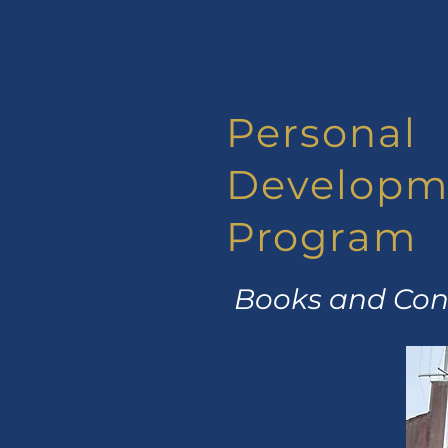
Personal
Developm
Program
Books and Conc