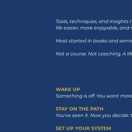
Tools, techniques, and insights
life easier, more enjoyable, an
Most started in books and semina
Not a course. Not coaching. A li
WAKE UP
Something is off. You want more 
STAY ON THE PATH
You've seen it. Now you decide: 
SET UP YOUR SYSTEM