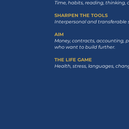
Time, habits, reading, thinking,
SHARPEN THE TOOLS
Interpersonal and transferable s
AIM
Money, contracts, accounting, p
who want to build further.
THE LIFE GAME
Health, stress, languages, change