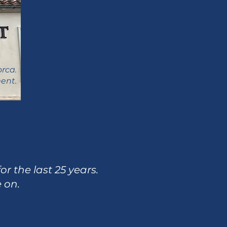
orca.
ent.
r the last 25 years.
e on.