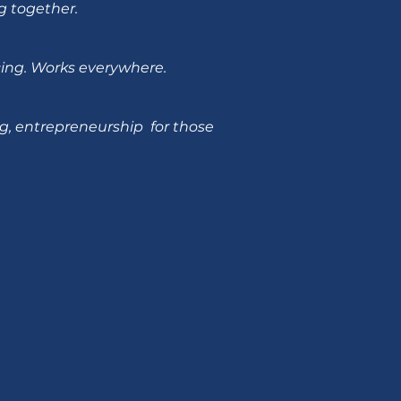
g together.
ncing. Works everywhere.
g, entrepreneurship for those