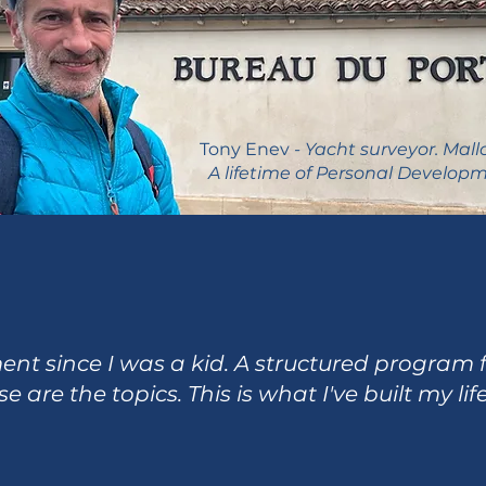
Tony Enev
- Yacht surveyor. Mall
A lifetime of Personal Developm
t since I was a kid. A structured program fo
e are the topics. This is what I've built my lif