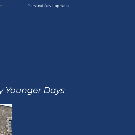
es
Personal Development
My Younger Days