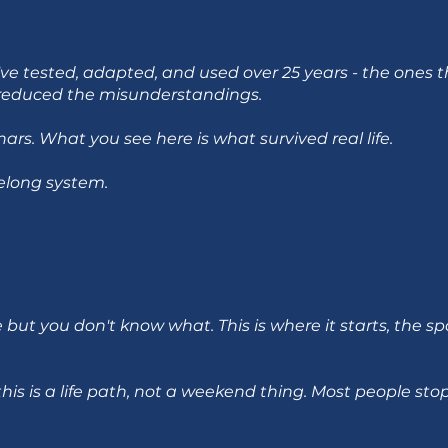
 I've tested, adapted, and used over 25 years - the ones
d reduced the misunderstandings.
rs. What you see here is what survived real life.
felong system.
but you don't know what. This is where it starts, the sp
this is a life path, not a weekend thing. Most people stop