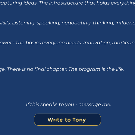
 capturing ideas. The infrastructure that holds everythin
kills. Listening, speaking, negotiating, thinking, influe
ower - the basics everyone needs. Innovation, marketin
. There is no final chapter. The program is the life.
If this speaks to you - message me.
Write to Tony