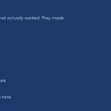
 that actually worked. They made
ark.
 here.