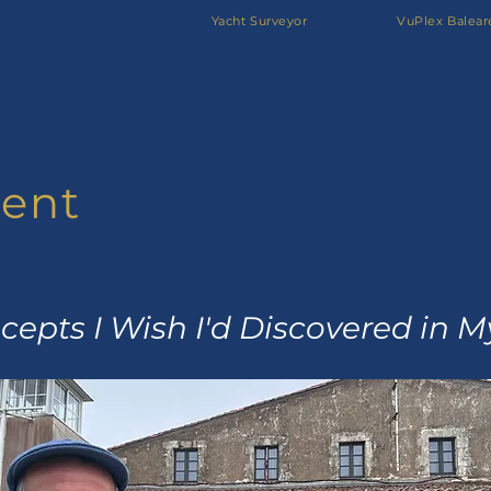
Yacht Surveyor
VuPlex Balear
ent
epts I Wish I'd Discovered in 