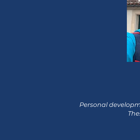
Personal developmen
Thes